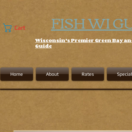
FISH WI G
Cart
Wisconsin's Premier Green Bay a
Guide
Home
About
Rates
Special