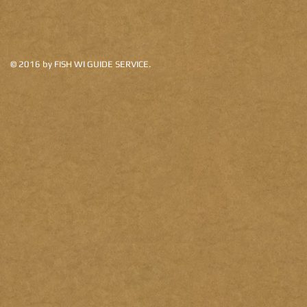
©
2016 by FISH WI GUIDE SERVICE.